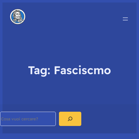
Tag:
Fasciscmo
Search