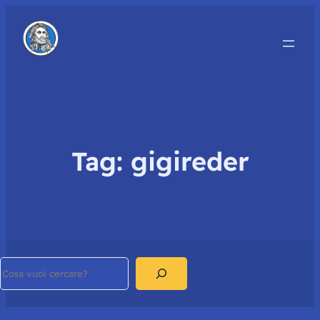
Tag:
gigireder
Search